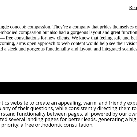
Req
single concept: compassion. They’re a company that prides themselves on
 embodied compassion but also had a gorgeous layout and great functiona
— free consultations for new clients. We knew that feeling safe and bei
elcoming, arms open approach to web content would help see their visio
ad a sleek and gorgeous functionality and layout, and integrated seamles
cs website to create an appealing, warm, and friendly exper
o any of their questions, while consistently directing them to
rstand functionality between pages, all powered by our ow
d several landing pages for better leads, generating a hig
 priority: a free orthodontic consultation.