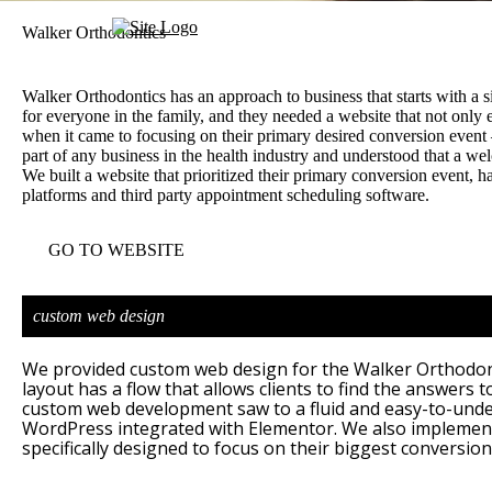
Walker Orthodontics
Walker Orthodontics has an approach to business that starts with a 
for everyone in the family, and they needed a website that not only
when it came to focusing on their primary desired conversion event 
part of any business in the health industry and understood that a w
We built a website that prioritized their primary conversion event, h
platforms and third party appointment scheduling software.
GO TO WEBSITE
custom web design
We provided custom web design for the Walker Orthodonti
layout has a flow that allows clients to find the answers t
custom web development saw to a fluid and easy-to-unde
WordPress integrated with Elementor. We also implemente
specifically designed to focus on their biggest conversion