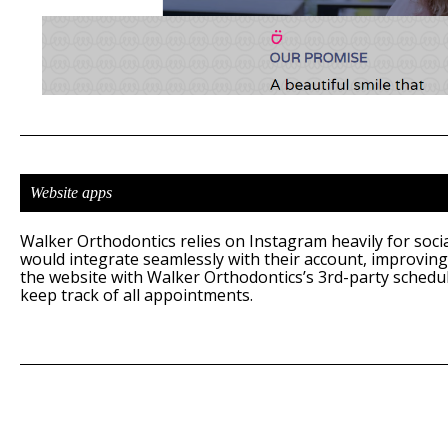
Website apps
Walker Orthodontics relies on Instagram heavily for social
would integrate seamlessly with their account, improving
the website with Walker Orthodontics’s 3rd-party schedu
keep track of all appointments.