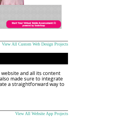
View All Custom Web Design Projects
 website and all its content
 also made sure to integrate
ate a straightforward way to
View All Website App Projects