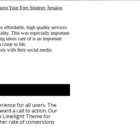
uest Your Free Strategy Session
 affordable, high quality services
lity. This was especially important
ng taken care of is an important
n come to life.
sly with their social media
ience for all users. The
ward a call to action. Our
n Limelight Theme for
her rate of conversions