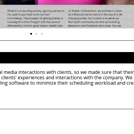
 media interactions with clients, so we made sure that their
 clients’ experiences and interactions with the company. We
ling software to minimize their scheduling workload and cre